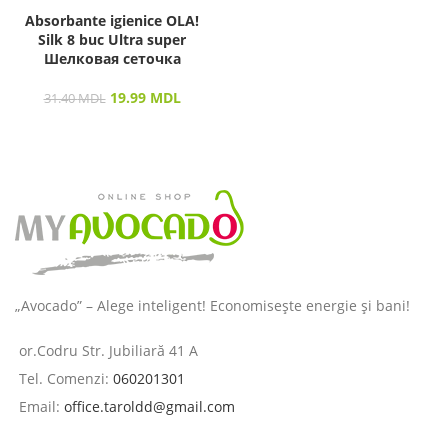
Absorbante igienice OLA!
Silk 8 buc Ultra super
Шелковая сеточка
19.99
MDL
31.40
MDL
„Avocado” – Alege inteligent! Economisește energie și bani!
or.Codru Str. Jubiliară 41 A
Tel. Comenzi:
060201301
Email:
office.taroldd@gmail.com