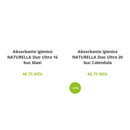
Absorbante igienice
Absorbante igienice
NATURELLA Duo Ultra 16
NATURELLA Duo Ultra 20
buc Maxi
buc Calendula
46.75
MDL
46.75
MDL
-14%