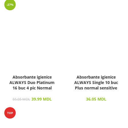
-27%
Absorbante igienice
Absorbante igienice
ALWAYS Duo Platinum
ALWAYS Single 10 buc
16 buc 4 pic Normal
Plus normal sensitive
39.99
MDL
36.05
MDL
55.05
MDL
TOP