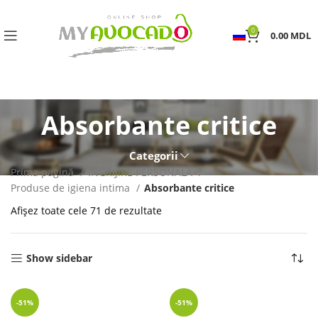
0
0.00
MDL
Absorbante critice
Categorii
Prima pagină
INGRIJIRE PERSONALA
Produse de igiena intima
Absorbante critice
Afișez toate cele 71 de rezultate
Show sidebar
-51%
-51%