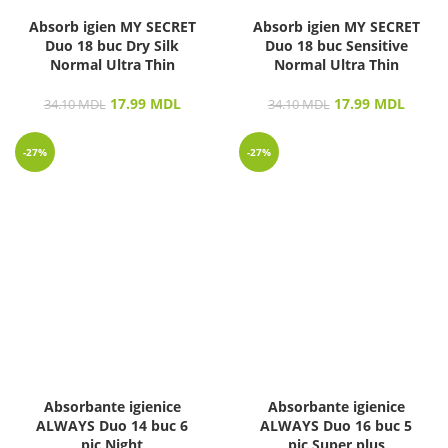
Absorb igien MY SECRET
Absorb igien MY SECRET
Duo 18 buc Dry Silk
Duo 18 buc Sensitive
Normal Ultra Thin
Normal Ultra Thin
17.99
MDL
17.99
MDL
34.10
MDL
34.10
MDL
-27%
-27%
Absorbante igienice
Absorbante igienice
ALWAYS Duo 14 buc 6
ALWAYS Duo 16 buc 5
pic Night
pic Super plus