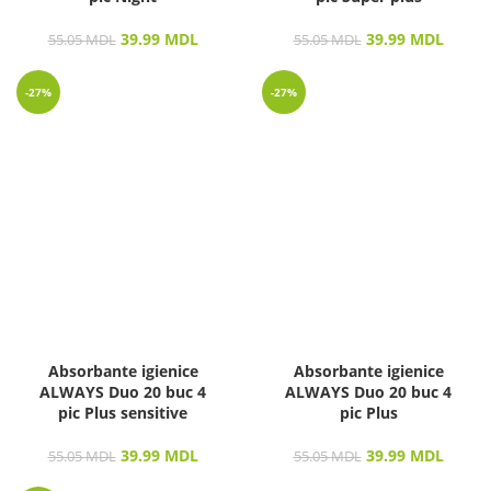
39.99
MDL
39.99
MDL
55.05
MDL
55.05
MDL
-27%
-27%
Absorbante igienice
Absorbante igienice
ALWAYS Duo 20 buc 4
ALWAYS Duo 20 buc 4
pic Plus sensitive
pic Plus
39.99
MDL
39.99
MDL
55.05
MDL
55.05
MDL