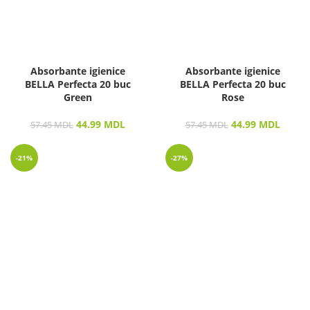
Absorbante igienice
Absorbante igienice
BELLA Perfecta 20 buc
BELLA Perfecta 20 buc
Green
Rose
44.99
MDL
44.99
MDL
57.45
MDL
57.45
MDL
-21%
-27%