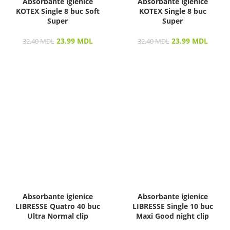
Absorbante igienice
Absorbante igienice
KOTEX Single 8 buc Soft
KOTEX Single 8 buc
Super
Super
23.99
MDL
23.99
MDL
32.40
MDL
32.40
MDL
Absorbante igienice
Absorbante igienice
LIBRESSE Quatro 40 buc
LIBRESSE Single 10 buc
Ultra Normal clip
Maxi Good night clip