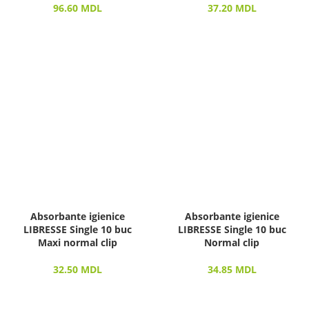
96.60
MDL
37.20
MDL
Absorbante igienice
Absorbante igienice
LIBRESSE Single 10 buc
LIBRESSE Single 10 buc
Maxi normal clip
Normal clip
32.50
MDL
34.85
MDL