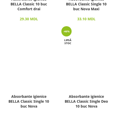
BELLA Classic 10 buc
BELLA Classic Single 10
Comfort drai
buc Nova Maxi
29.30
MDL
33.10
MDL
-46%
LIPSĂ
STOC
Absorbante igienice
Absorbante igienice
BELLA Classic Single 10
BELLA Classic Single Deo
buc Nova
10 buc Nova