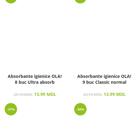
Absorbante igienice OLA!
Absorbante igienice OLA!
8 buc Ultra absorb
9 buc Classic normal
13.99
MDL
13.99
MDL
25.10
MDL
23.15
MDL
-37%
-36%