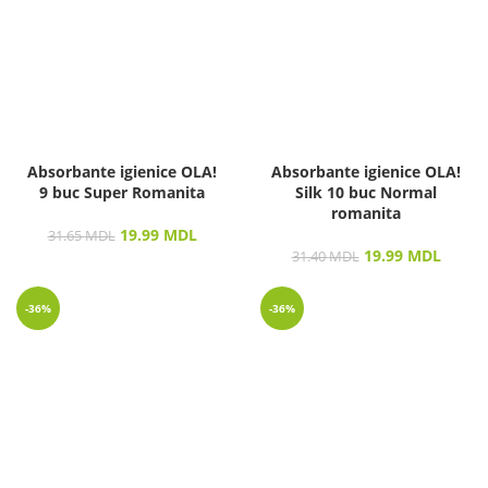
Absorbante igienice OLA!
Absorbante igienice OLA!
9 buc Super Romanita
Silk 10 buc Normal
romanita
19.99
MDL
31.65
MDL
19.99
MDL
31.40
MDL
-36%
-36%