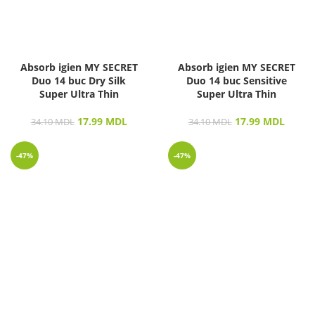
Absorb igien MY SECRET
Absorb igien MY SECRET
Duo 14 buc Dry Silk
Duo 14 buc Sensitive
Super Ultra Thin
Super Ultra Thin
17.99
MDL
17.99
MDL
34.10
MDL
34.10
MDL
-47%
-47%