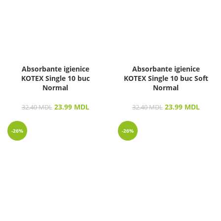
Absorbante igienice
Absorbante igienice
KOTEX Single 10 buc
KOTEX Single 10 buc Soft
Normal
Normal
23.99
MDL
23.99
MDL
32.40
MDL
32.40
MDL
-26%
-26%