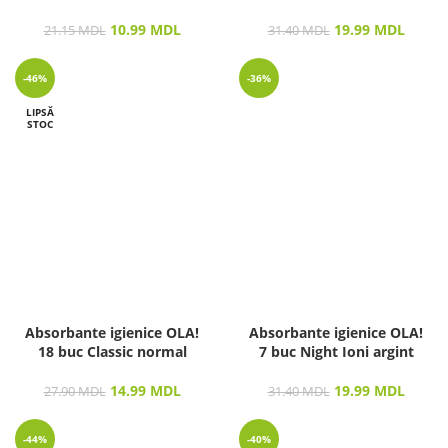
10.99
MDL
19.99
MDL
21.15
MDL
31.40
MDL
-46%
-36%
LIPSĂ
STOC
Absorbante igienice OLA!
Absorbante igienice OLA!
18 buc Classic normal
7 buc Night Ioni argint
14.99
MDL
19.99
MDL
27.90
MDL
31.40
MDL
-44%
-40%