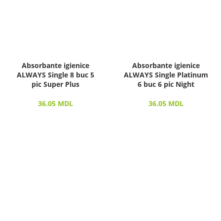
Absorbante igienice
Absorbante igienice
ALWAYS Single 8 buc 5
ALWAYS Single Platinum
pic Super Plus
6 buc 6 pic Night
36.05
MDL
36.05
MDL