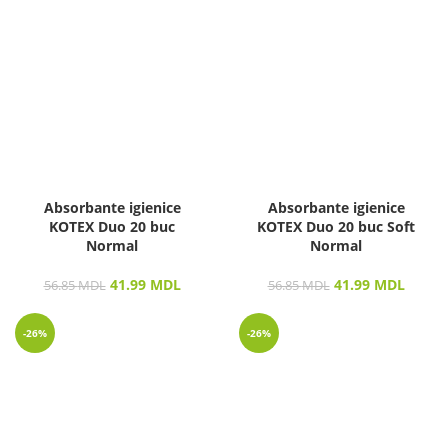
Absorbante igienice
Absorbante igienice
KOTEX Duo 20 buc
KOTEX Duo 20 buc Soft
Normal
Normal
41.99
MDL
41.99
MDL
56.85
MDL
56.85
MDL
-26%
-26%