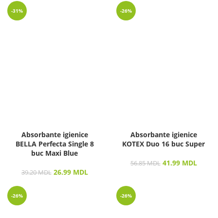
-31%
-26%
Absorbante igienice
Absorbante igienice
BELLA Perfecta Single 8
KOTEX Duo 16 buc Super
buc Maxi Blue
41.99
MDL
56.85
MDL
26.99
MDL
39.20
MDL
-26%
-26%