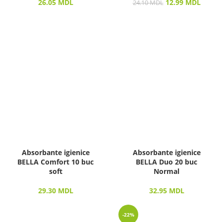
26.05
MDL
12.99
MDL
24.10
MDL
Absorbante igienice
Absorbante igienice
BELLA Comfort 10 buc
BELLA Duo 20 buc
soft
Normal
29.30
MDL
32.95
MDL
-22%