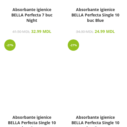
Absorbante igienice
Absorbante igienice
BELLA Perfecta 7 buc
BELLA Perfecta Single 10
Night
buc Blue
32.99
MDL
24.99
MDL
41.50
MDL
34.30
MDL
-27%
-27%
Absorbante igienice
Absorbante igienice
BELLA Perfecta Single 10
BELLA Perfecta Single 10