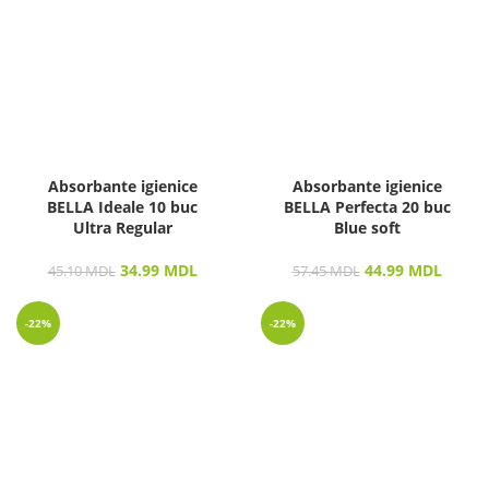
Absorbante igienice
Absorbante igienice
BELLA Ideale 10 buc
BELLA Perfecta 20 buc
Ultra Regular
Blue soft
34.99
MDL
44.99
MDL
45.10
MDL
57.45
MDL
-22%
-22%