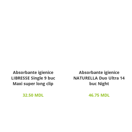
Absorbante igienice
Absorbante igienice
LIBRESSE Single 9 buc
NATURELLA Duo Ultra 14
Maxi super long clip
buc Night
32.50
MDL
46.75
MDL