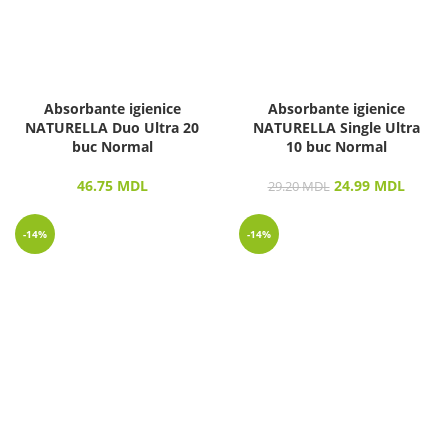
Absorbante igienice
Absorbante igienice
NATURELLA Duo Ultra 20
NATURELLA Single Ultra
buc Normal
10 buc Normal
46.75
MDL
24.99
MDL
29.20
MDL
-14%
-14%