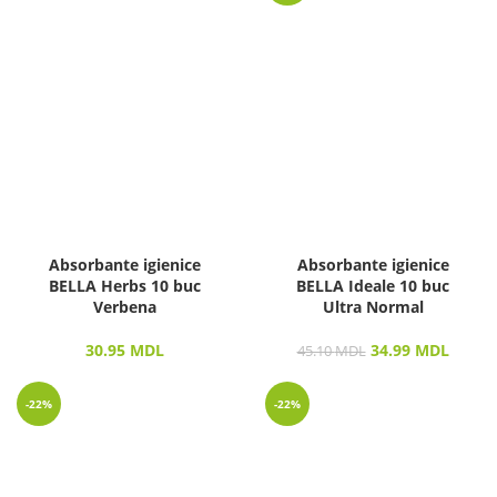
Absorbante igienice
Absorbante igienice
BELLA Herbs 10 buc
BELLA Ideale 10 buc
Verbena
Ultra Normal
30.95
MDL
34.99
MDL
45.10
MDL
-22%
-22%