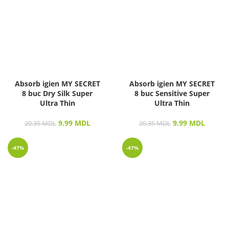
Absorb igien MY SECRET
Absorb igien MY SECRET
8 buc Dry Silk Super
8 buc Sensitive Super
Ultra Thin
Ultra Thin
9.99
MDL
9.99
MDL
20.35
MDL
20.35
MDL
-47%
-47%