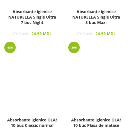
Absorbante igienice
Absorbante igienice
NATURELLA Single Ultra
NATURELLA Single Ultra
7 buc Night
8 buc Maxi
24.99
MDL
24.99
MDL
29.20
MDL
29.20
MDL
-48%
-36%
Absorbante igienice OLA!
Absorbante igienice OLA!
10 buc Classic normal
10 buc Plasa de matase