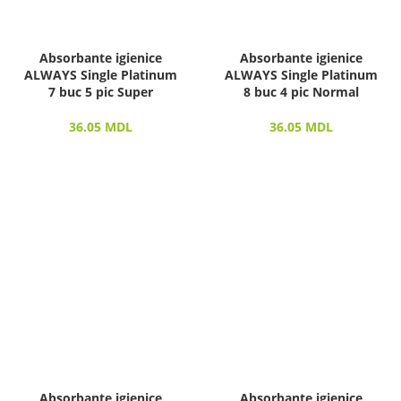
Absorbante igienice
Absorbante igienice
ALWAYS Single Platinum
ALWAYS Single Platinum
7 buc 5 pic Super
8 buc 4 pic Normal
36.05
MDL
36.05
MDL
Absorbante igienice
Absorbante igienice