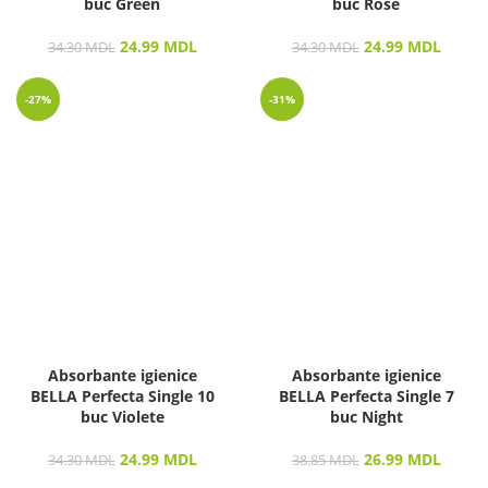
buc Green
buc Rose
24.99
MDL
24.99
MDL
34.30
MDL
34.30
MDL
-27%
-31%
Absorbante igienice
Absorbante igienice
BELLA Perfecta Single 10
BELLA Perfecta Single 7
buc Violete
buc Night
24.99
MDL
26.99
MDL
34.30
MDL
38.85
MDL