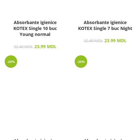
Absorbante igienice
Absorbante igienice
KOTEX Single 10 buc
KOTEX Single 7 buc Night
Young normal
23.99
MDL
32.40
MDL
23.99
MDL
32.40
MDL
-26%
-26%