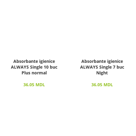
Absorbante igienice
Absorbante igienice
ALWAYS Single 10 buc
ALWAYS Single 7 buc
Plus normal
Night
36.05
MDL
36.05
MDL