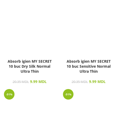
Absorb igien MY SECRET
Absorb igien MY SECRET
10 buc Dry Silk Normal
10 buc Sensitive Normal
Ultra Thin
Ultra Thin
9.99
MDL
9.99
MDL
20.35
MDL
20.35
MDL
-51%
-51%