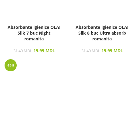
Absorbante igienice OLA!
Absorbante igienice OLA!
Silk 7 buc Night
Silk 8 buc Ultra absorb
romanita
romanita
19.99
MDL
19.99
MDL
31.40
MDL
31.40
MDL
-36%